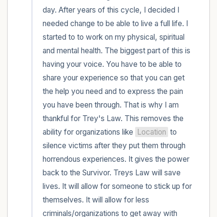
day. After years of this cycle, I decided I 
needed change to be able to live a full life. I 
started to to work on my physical, spiritual 
and mental health. The biggest part of this is 
having your voice. You have to be able to 
share your experience so that you can get 
the help you need and to express the pain 
you have been through. That is why I am 
thankful for Trey's Law. This removes the 
ability for organizations like 
Location
 to 
silence victims after they put them through 
horrendous experiences. It gives the power 
back to the Survivor. Treys Law will save 
lives. It will allow for someone to stick up for 
themselves. It will allow for less 
criminals/organizations to get away with 