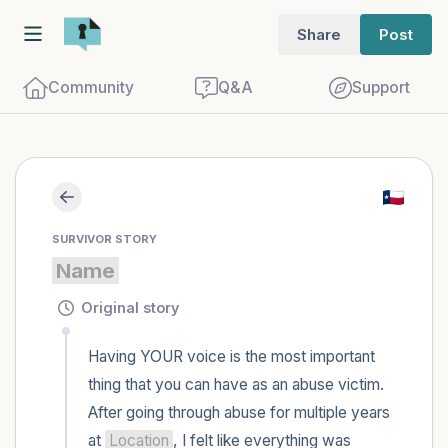
Share
Post
Community
Q&A
Support
Find a comfortable place to sit. Gently
SURVIVOR STORY
close your eyes and take a couple of deep
Name
breaths - in through your nose (count to
3), out through your mouth (count of 3).
Original story
Now open your eyes and look around you.
Having YOUR voice is the most important 
Name the following out loud:
thing that you can have as an abuse victim. 
After going through abuse for multiple years 
5 – things you can see (you can look
at 
Location
, I felt like everything was 