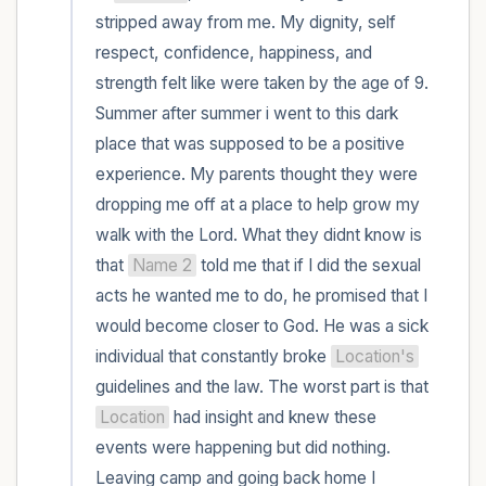
within the room and out of the window)
stripped away from me. My dignity, self 
respect, confidence, happiness, and 
4 – things you can feel (what is in front of
strength felt like were taken by the age of 9. 
you that you can touch?)
Summer after summer i went to this dark 
place that was supposed to be a positive 
3 – things you can hear
experience. My parents thought they were 
2 – things you can smell
dropping me off at a place to help grow my 
walk with the Lord. What they didnt know is 
1 – thing you like about yourself.
that 
Name 2
 told me that if I did the sexual 
acts he wanted me to do, he promised that I 
Take a deep breath to end.
would become closer to God. He was a sick 
individual that constantly broke 
Location's
guidelines and the law. The worst part is that 
Location
 had insight and knew these 
events were happening but did nothing. 
Leaving camp and going back home I 