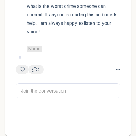
what is the worst crime someone can 
commit. If anyone is reading this and needs 
help, I am always happy to listen to your 
voice! 

Name
3