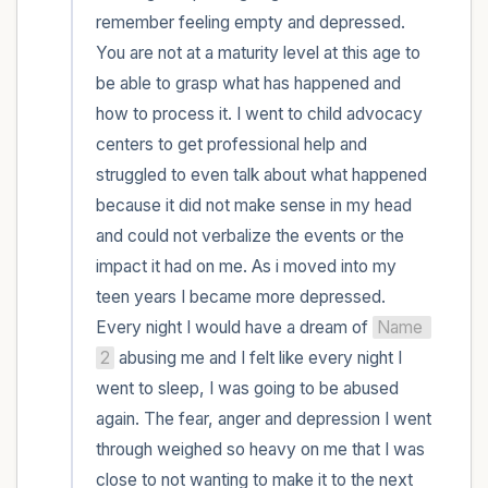
remember feeling empty and depressed. 
You are not at a maturity level at this age to 
be able to grasp what has happened and 
how to process it. I went to child advocacy 
centers to get professional help and 
struggled to even talk about what happened 
because it did not make sense in my head 
and could not verbalize the events or the 
impact it had on me. As i moved into my 
teen years I became more depressed. 
Every night I would have a dream of 
Name 
2
 abusing me and I felt like every night I 
went to sleep, I was going to be abused 
again. The fear, anger and depression I went 
through weighed so heavy on me that I was 
close to not wanting to make it to the next 