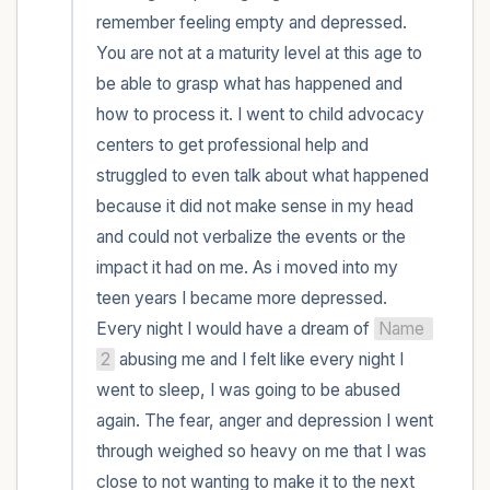
remember feeling empty and depressed. 
You are not at a maturity level at this age to 
be able to grasp what has happened and 
how to process it. I went to child advocacy 
centers to get professional help and 
struggled to even talk about what happened 
because it did not make sense in my head 
and could not verbalize the events or the 
impact it had on me. As i moved into my 
teen years I became more depressed. 
Every night I would have a dream of 
Name 
2
 abusing me and I felt like every night I 
went to sleep, I was going to be abused 
again. The fear, anger and depression I went 
through weighed so heavy on me that I was 
close to not wanting to make it to the next 