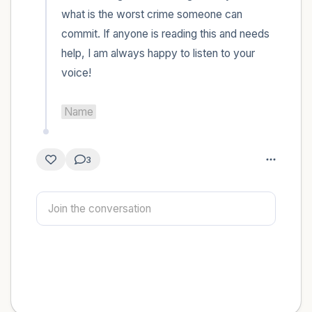
what is the worst crime someone can 
commit. If anyone is reading this and needs 
help, I am always happy to listen to your 
voice! 

Name
3