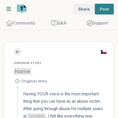
Share
Post
Community
Q&A
Support
Find a comfortable place to sit. Gently
SURVIVOR STORY
close your eyes and take a couple of deep
Name
breaths - in through your nose (count to
3), out through your mouth (count of 3).
Original story
Now open your eyes and look around you.
Having YOUR voice is the most important 
Name the following out loud:
thing that you can have as an abuse victim. 
After going through abuse for multiple years 
5 – things you can see (you can look
at 
Location
, I felt like everything was 