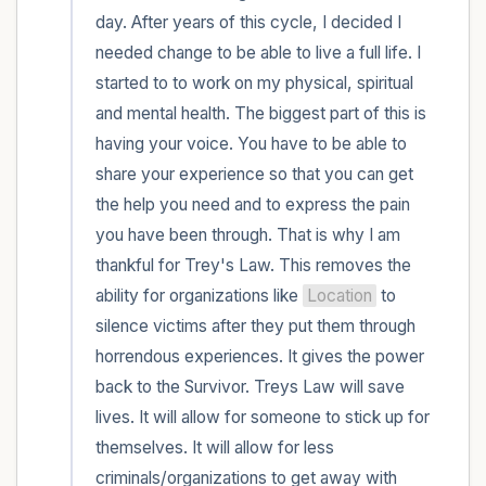
day. After years of this cycle, I decided I 
needed change to be able to live a full life. I 
started to to work on my physical, spiritual 
and mental health. The biggest part of this is 
having your voice. You have to be able to 
share your experience so that you can get 
the help you need and to express the pain 
you have been through. That is why I am 
thankful for Trey's Law. This removes the 
ability for organizations like 
Location
 to 
silence victims after they put them through 
horrendous experiences. It gives the power 
back to the Survivor. Treys Law will save 
lives. It will allow for someone to stick up for 
themselves. It will allow for less 
criminals/organizations to get away with 