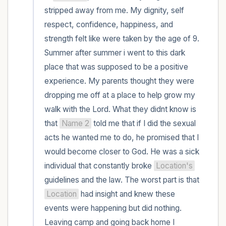
within the room and out of the window)
stripped away from me. My dignity, self 
respect, confidence, happiness, and 
4 – things you can feel (what is in front of
strength felt like were taken by the age of 9. 
you that you can touch?)
Summer after summer i went to this dark 
place that was supposed to be a positive 
3 – things you can hear
experience. My parents thought they were 
2 – things you can smell
dropping me off at a place to help grow my 
walk with the Lord. What they didnt know is 
1 – thing you like about yourself.
that 
Name 2
 told me that if I did the sexual 
acts he wanted me to do, he promised that I 
Take a deep breath to end.
would become closer to God. He was a sick 
individual that constantly broke 
Location's
guidelines and the law. The worst part is that 
Location
 had insight and knew these 
events were happening but did nothing. 
Leaving camp and going back home I 