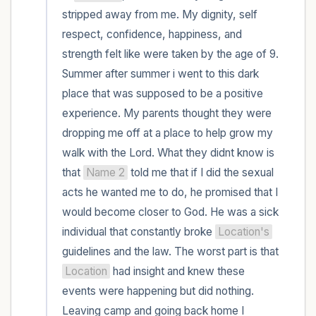
within the room and out of the window)
stripped away from me. My dignity, self 
respect, confidence, happiness, and 
4 – things you can feel (what is in front of
strength felt like were taken by the age of 9. 
you that you can touch?)
Summer after summer i went to this dark 
place that was supposed to be a positive 
3 – things you can hear
experience. My parents thought they were 
2 – things you can smell
dropping me off at a place to help grow my 
walk with the Lord. What they didnt know is 
1 – thing you like about yourself.
that 
Name 2
 told me that if I did the sexual 
acts he wanted me to do, he promised that I 
Take a deep breath to end.
would become closer to God. He was a sick 
individual that constantly broke 
Location's
guidelines and the law. The worst part is that 
Location
 had insight and knew these 
events were happening but did nothing. 
Leaving camp and going back home I 