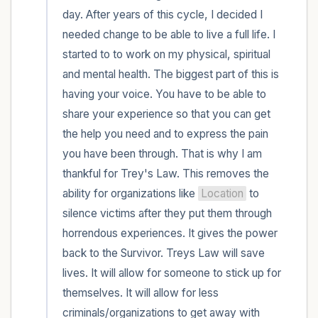
day. After years of this cycle, I decided I 
needed change to be able to live a full life. I 
started to to work on my physical, spiritual 
and mental health. The biggest part of this is 
having your voice. You have to be able to 
share your experience so that you can get 
the help you need and to express the pain 
you have been through. That is why I am 
thankful for Trey's Law. This removes the 
ability for organizations like 
Location
 to 
silence victims after they put them through 
horrendous experiences. It gives the power 
back to the Survivor. Treys Law will save 
lives. It will allow for someone to stick up for 
themselves. It will allow for less 
criminals/organizations to get away with 