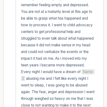
remember feeling empty and depressed. 
You are not at a maturity level at this age to 
be able to grasp what has happened and 
how to process it. I went to child advocacy 
centers to get professional help and 
struggled to even talk about what happened 
because it did not make sense in my head 
and could not verbalize the events or the 
impact it had on me. As i moved into my 
teen years I became more depressed. 
Every night I would have a dream of 
Name 
2
 abusing me and I felt like every night I 
went to sleep, I was going to be abused 
again. The fear, anger and depression I went 
through weighed so heavy on me that I was 
close to not wanting to make it to the next 