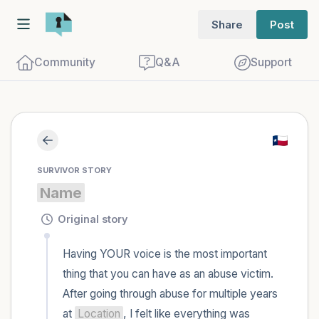
Share
Post
Community
Q&A
Support
Find a comfortable place to sit. Gently
SURVIVOR STORY
close your eyes and take a couple of deep
Name
breaths - in through your nose (count to
3), out through your mouth (count of 3).
Original story
Now open your eyes and look around you.
Having YOUR voice is the most important 
Name the following out loud:
thing that you can have as an abuse victim. 
After going through abuse for multiple years 
5 – things you can see (you can look
at 
Location
, I felt like everything was 