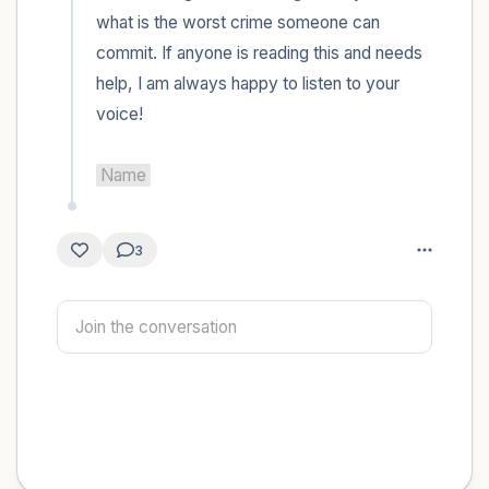
what is the worst crime someone can 
commit. If anyone is reading this and needs 
help, I am always happy to listen to your 
voice! 

Name
3