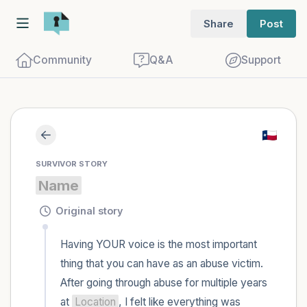
Share
Post
Community
Q&A
Support
Find a comfortable place to sit. Gently
SURVIVOR STORY
close your eyes and take a couple of deep
Name
breaths - in through your nose (count to
3), out through your mouth (count of 3).
Original story
Now open your eyes and look around you.
Having YOUR voice is the most important 
Name the following out loud:
thing that you can have as an abuse victim. 
After going through abuse for multiple years 
5 – things you can see (you can look
at 
Location
, I felt like everything was 