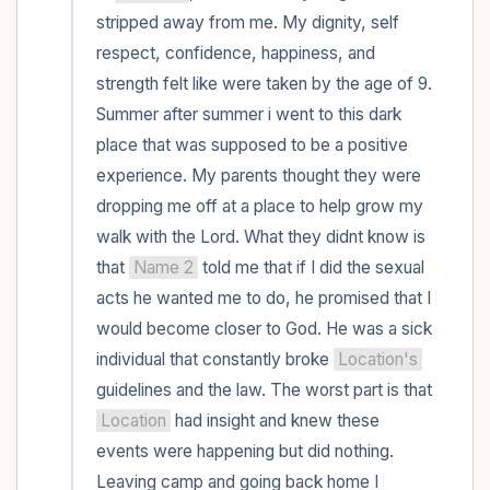
within the room and out of the window)
stripped away from me. My dignity, self 
respect, confidence, happiness, and 
4 – things you can feel (what is in front of
strength felt like were taken by the age of 9. 
you that you can touch?)
Summer after summer i went to this dark 
place that was supposed to be a positive 
3 – things you can hear
experience. My parents thought they were 
2 – things you can smell
dropping me off at a place to help grow my 
walk with the Lord. What they didnt know is 
1 – thing you like about yourself.
that 
Name 2
 told me that if I did the sexual 
acts he wanted me to do, he promised that I 
Take a deep breath to end.
would become closer to God. He was a sick 
individual that constantly broke 
Location's
guidelines and the law. The worst part is that 
Location
 had insight and knew these 
events were happening but did nothing. 
Leaving camp and going back home I 