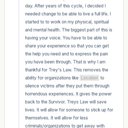
day. After years of this cycle, I decided I 
needed change to be able to live a full life. I 
started to to work on my physical, spiritual 
and mental health. The biggest part of this is 
having your voice. You have to be able to 
share your experience so that you can get 
the help you need and to express the pain 
you have been through. That is why I am 
thankful for Trey's Law. This removes the 
ability for organizations like 
Location
 to 
silence victims after they put them through 
horrendous experiences. It gives the power 
back to the Survivor. Treys Law will save 
lives. It will allow for someone to stick up for 
themselves. It will allow for less 
criminals/organizations to get away with 