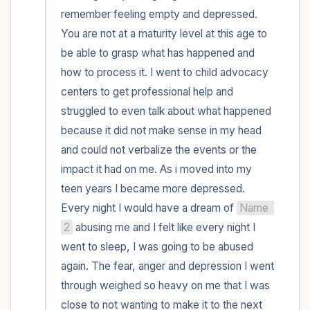
remember feeling empty and depressed. 
You are not at a maturity level at this age to 
be able to grasp what has happened and 
how to process it. I went to child advocacy 
centers to get professional help and 
struggled to even talk about what happened 
because it did not make sense in my head 
and could not verbalize the events or the 
impact it had on me. As i moved into my 
teen years I became more depressed. 
Every night I would have a dream of 
Name 
2
 abusing me and I felt like every night I 
went to sleep, I was going to be abused 
again. The fear, anger and depression I went 
through weighed so heavy on me that I was 
close to not wanting to make it to the next 