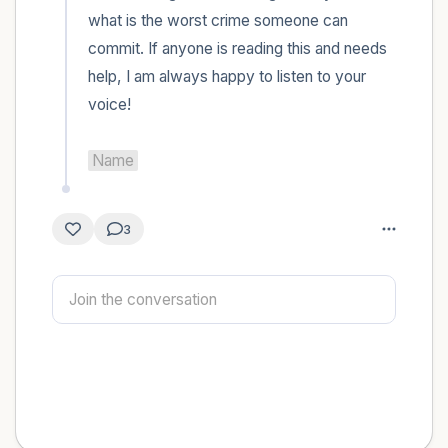
what is the worst crime someone can 
commit. If anyone is reading this and needs 
help, I am always happy to listen to your 
voice! 

Name
3