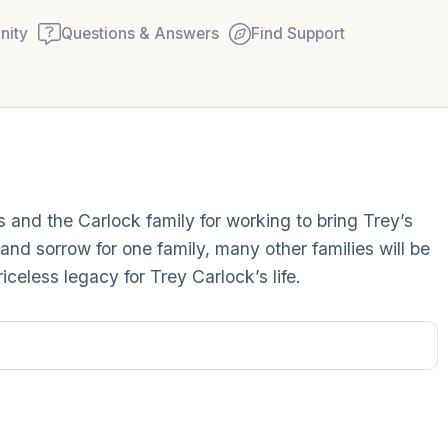
ity
Questions & Answers
Find Support
Find a comfortable place to
s and the Carlock family for working to bring Trey’s
couple of deep breaths - in
 and sorrow for one family, many other families will be
your mouth (count of 3). N
riceless legacy for Trey Carlock’s life.
Name the following out lou
5 – things you can see (you
window)
4 – things you can feel (wha