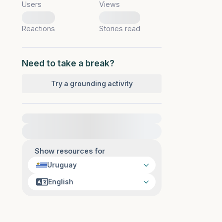
Users
Views
0
0
Reactions
Stories read
Need to take a break?
Try a grounding activity
For immediate help, visit {{resource}}
Show resources for
Uruguay
English