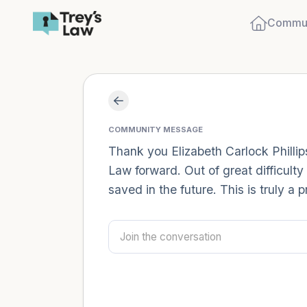
Commun
COMMUNITY MESSAGE
Thank you Elizabeth Carlock Phillip
Law forward. Out of great difficulty
saved in the future. This is truly a p