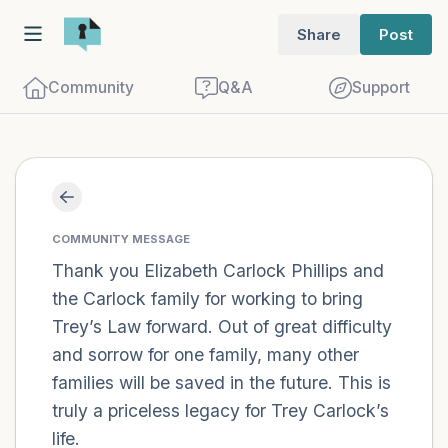
Share
Post
Community
Q&A
Support
Find a comfortable place to sit. Gently
close your eyes and take a couple of deep
COMMUNITY MESSAGE
breaths - in through your nose (count to
Thank you Elizabeth Carlock Phillips and
the Carlock family for working to bring
3), out through your mouth (count of 3).
Trey’s Law forward. Out of great difficulty
Now open your eyes and look around you.
and sorrow for one family, many other
Name the following out loud:
families will be saved in the future. This is
truly a priceless legacy for Trey Carlock’s
5 – things you can see (you can look
life.
within the room and out of the window)