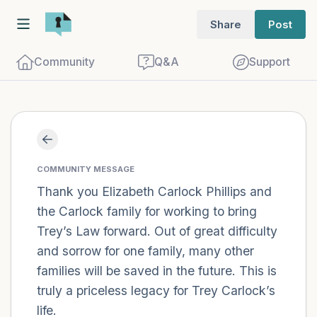
Share
Post
Community
Q&A
Support
Find a comfortable place to sit. Gently
close your eyes and take a couple of deep
COMMUNITY MESSAGE
breaths - in through your nose (count to
Thank you Elizabeth Carlock Phillips and
the Carlock family for working to bring
3), out through your mouth (count of 3).
Trey’s Law forward. Out of great difficulty
Now open your eyes and look around you.
and sorrow for one family, many other
Name the following out loud:
families will be saved in the future. This is
truly a priceless legacy for Trey Carlock’s
5 – things you can see (you can look
life.
within the room and out of the window)