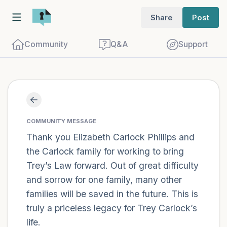
Share
Post
Community
Q&A
Support
Find a comfortable place to sit. Gently
close your eyes and take a couple of deep
COMMUNITY MESSAGE
breaths - in through your nose (count to
Thank you Elizabeth Carlock Phillips and
the Carlock family for working to bring
3), out through your mouth (count of 3).
Trey’s Law forward. Out of great difficulty
Now open your eyes and look around you.
and sorrow for one family, many other
Name the following out loud:
families will be saved in the future. This is
truly a priceless legacy for Trey Carlock’s
5 – things you can see (you can look
life.
within the room and out of the window)