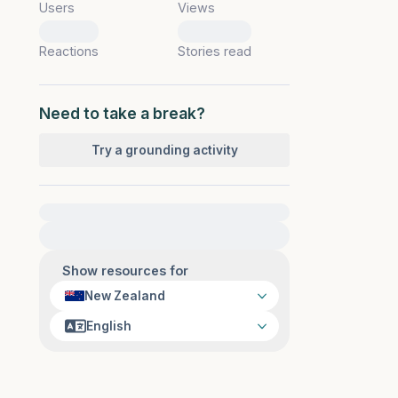
Users
Views
0
0
Reactions
Stories read
Need to take a break?
Try a grounding activity
For immediate help, visit {{resource}}
Show resources for
New Zealand
English