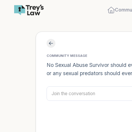
Commun
COMMUNITY MESSAGE
No Sexual Abuse Survivor should eve
or any sexual predators should ever