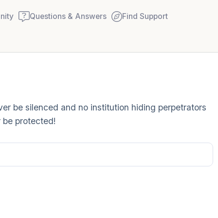
ity
Questions & Answers
Find Support
Find a comfortable place to
r be silenced and no institution hiding perpetrators
couple of deep breaths - in
 be protected!
your mouth (count of 3). N
Name the following out lou
5 – things you can see (you
window)
4 – things you can feel (wha