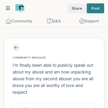
Share
Post
Community
Q&A
Support
Find a comfortable place to sit. Gently
close your eyes and take a couple of deep
COMMUNITY MESSAGE
breaths - in through your nose (count to
i’m finally been able to publicly speak out
about my abuse and am now unpacking
3), out through your mouth (count of 3).
abuse from my second abuser you are all
Now open your eyes and look around you.
brave you are all worthy of love and
Name the following out loud:
respect
5 – things you can see (you can look
within the room and out of the window)