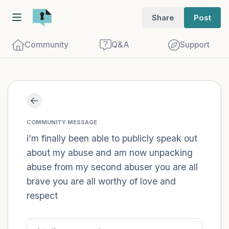
Share
Post
Community
Q&A
Support
Find a comfortable place to sit. Gently
close your eyes and take a couple of deep
COMMUNITY MESSAGE
breaths - in through your nose (count to
i’m finally been able to publicly speak out
about my abuse and am now unpacking
3), out through your mouth (count of 3).
abuse from my second abuser you are all
Now open your eyes and look around you.
brave you are all worthy of love and
Name the following out loud:
respect
5 – things you can see (you can look
within the room and out of the window)