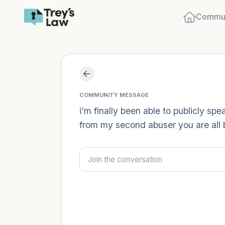
Commun
COMMUNITY MESSAGE
i’m finally been able to publicly 
from my second abuser you are all b