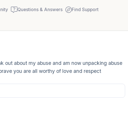
ity
Questions & Answers
Find Support
Find a comfortable place to
speak out about my abuse and am now unpacking abuse
couple of deep breaths - in
rave you are all worthy of love and respect
your mouth (count of 3). N
Name the following out lou
5 – things you can see (you
window)
4 – things you can feel (wha