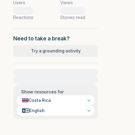
Users
Views
0
0
Reactions
Stories read
Need to take a break?
Try a grounding activity
For immediate help, visit {{resource}}
Show resources for
Costa Rica
English