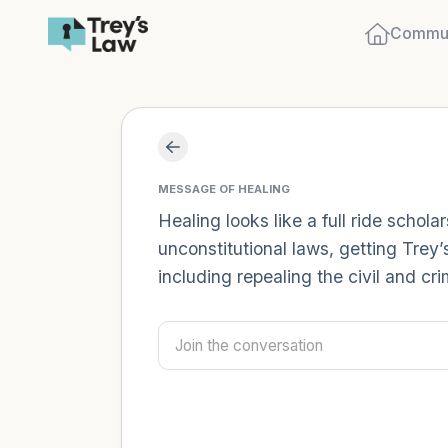
Commun
MESSAGE OF HEALING
Healing looks like a full ride schol
unconstitutional laws, getting Trey’
including repealing the civil and cr