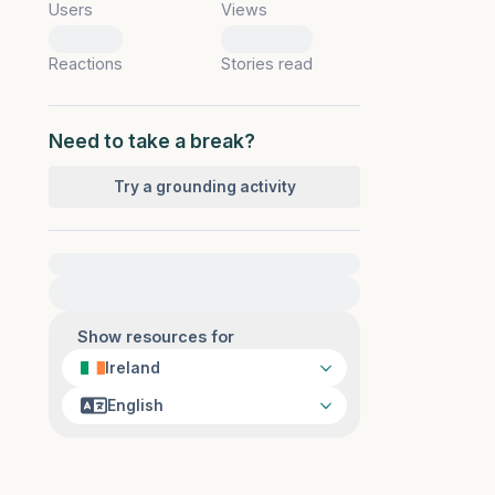
Users
Views
0
0
Reactions
Stories read
Need to take a break?
Try a grounding activity
For immediate help, visit {{resource}}
Show resources for
Ireland
English