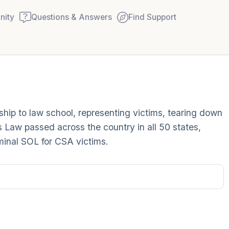
ity
Questions & Answers
Find Support
Find a comfortable place to
arship to law school, representing victims, tearing down
couple of deep breaths - in
s Law passed across the country in all 50 states,
your mouth (count of 3). N
iminal SOL for CSA victims.
Name the following out lou
5 – things you can see (you
window)
4 – things you can feel (wha