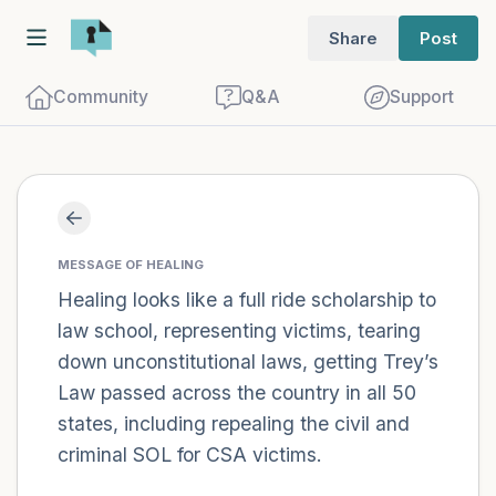
Share
Post
Community
Q&A
Support
Find a comfortable place to sit. Gently
close your eyes and take a couple of deep
MESSAGE OF HEALING
breaths - in through your nose (count to
Healing looks like a full ride scholarship to
law school, representing victims, tearing
3), out through your mouth (count of 3).
down unconstitutional laws, getting Trey’s
Now open your eyes and look around you.
Law passed across the country in all 50
Name the following out loud:
states, including repealing the civil and
criminal SOL for CSA victims.
5 – things you can see (you can look
within the room and out of the window)