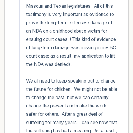
Missouri and Texas legislatures.  All of this 
testimony is very important as evidence to 
prove the long-term extensive damage of 
an NDA on a childhood abuse victim for 
ensuing court cases. (This kind of evidence 
of long-term damage was missing in my BC 
court case; as a result, my application to lift 
the NDA was denied).

We all need to keep speaking out to change 
the future for children.  We might not be able 
to change the past, but we can certainly 
change the present and make the world 
safer for others.  After a great deal of 
suffering for many years, I can see now that 
the suffering has had a meaning.  As a result, 