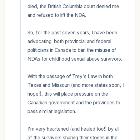
within the room and out of the window)
died, the British Columbia court denied me 
and refused to lift the NDA.

4 – things you can feel (what is in front of
you that you can touch?)
So, for the past seven years, I have been 
3 – things you can hear
advocating  both provincial and federal 
politicians in Canada to ban the misuse of 
2 – things you can smell
NDAs for childhood sexual abuse survivors.

1 – thing you like about yourself.
With the passage of Trey's Law in both 
Texas and Missouri (and more states soon, I 
Take a deep breath to end.
hope!), this will place pressure on the 
Canadian government and the provinces to 
pass similar legislation.

I'm very heartened (and healed too!) by all 
of the survivors sharing their stories in the 