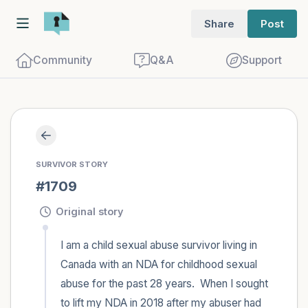
Share
Post
Community
Q&A
Support
🇨🇦
Find a comfortable place to sit. Gently
SURVIVOR STORY
close your eyes and take a couple of deep
#1709
breaths - in through your nose (count to
3), out through your mouth (count of 3).
Original story
Now open your eyes and look around you.
I am a child sexual abuse survivor living in 
Name the following out loud:
Canada with an NDA for childhood sexual 
abuse for the past 28 years.  When I sought 
5 – things you can see (you can look
to lift my NDA in 2018 after my abuser had 