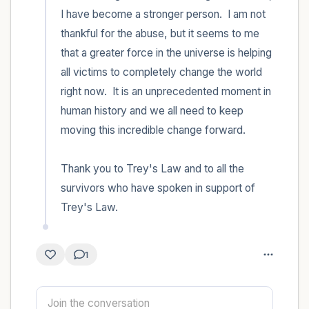
I have become a stronger person.  I am not 
thankful for the abuse, but it seems to me 
that a greater force in the universe is helping 
all victims to completely change the world 
right now.  It is an unprecedented moment in 
human history and we all need to keep 
moving this incredible change forward.

Thank you to Trey's Law and to all the 
survivors who have spoken in support of 
Trey's Law.
1