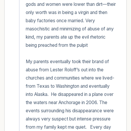
gods and women were lower than dirt—their 
only worth was in being a virgin and then 
baby factories once married. Very 
masochistic and minimizing of abuse of any 
kind, my parents ate up the evil rhetoric 
being preached from the pulpit 

My parents eventually took their brand of 
abuse from Lester Roloff’s out into the 
churches and communities where we lived-
from Texas to Washington and eventually 
into Alaska.  He disappeared in a plane over 
the waters near Anchorage in 2006. The 
events surrounding his disappearance were 
always very suspect but intense pressure 
from my family kept me quiet.   Every day 