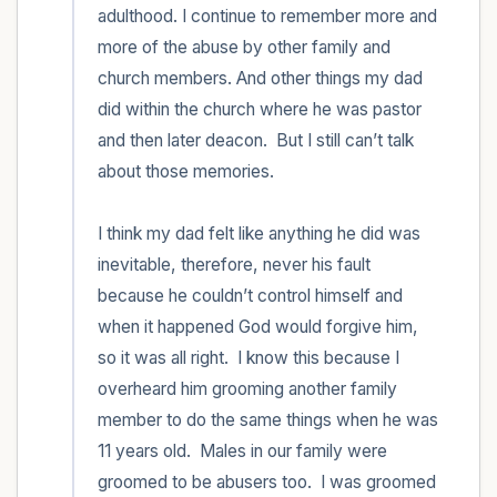
adulthood. I continue to remember more and 
more of the abuse by other family and 
church members. And other things my dad 
did within the church where he was pastor 
and then later deacon.  But I still can’t talk 
about those memories. 

I think my dad felt like anything he did was 
inevitable, therefore, never his fault 
because he couldn’t control himself and 
when it happened God would forgive him, 
so it was all right.  I know this because I 
overheard him grooming another family 
member to do the same things when he was 
11 years old.  Males in our family were 
groomed to be abusers too.  I was groomed 