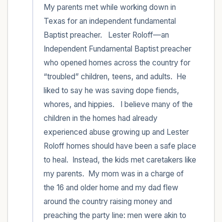
My parents met while working down in 
Texas for an independent fundamental 
Baptist preacher.   Lester Roloff—an 
Independent Fundamental Baptist preacher 
who opened homes across the country for 
“troubled” children, teens, and adults.  He 
liked to say he was saving dope fiends, 
whores, and hippies.   I believe many of the 
children in the homes had already 
experienced abuse growing up and Lester 
Roloff homes should have been a safe place 
to heal.  Instead, the kids met caretakers like 
my parents.  My mom was in a charge of 
the 16 and older home and my dad flew 
around the country raising money and 
preaching the party line: men were akin to 