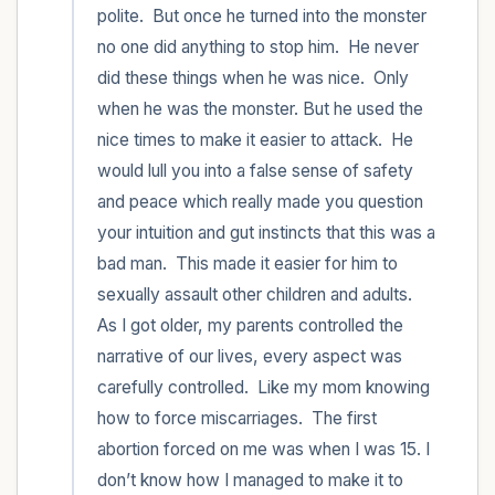
polite.  But once he turned into the monster 
no one did anything to stop him.  He never 
did these things when he was nice.  Only 
when he was the monster. But he used the 
nice times to make it easier to attack.  He 
would lull you into a false sense of safety 
and peace which really made you question 
your intuition and gut instincts that this was a 
bad man.  This made it easier for him to 
sexually assault other children and adults.  
As I got older, my parents controlled the 
narrative of our lives, every aspect was 
carefully controlled.  Like my mom knowing 
how to force miscarriages.  The first 
abortion forced on me was when I was 15. I 
don’t know how I managed to make it to 