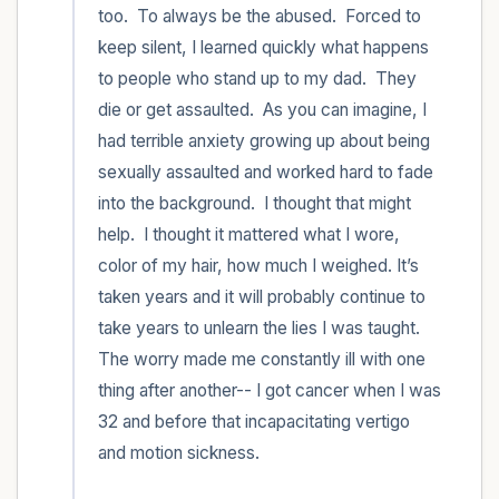
too.  To always be the abused.  Forced to 
keep silent, I learned quickly what happens 
to people who stand up to my dad.  They 
die or get assaulted.  As you can imagine, I 
had terrible anxiety growing up about being 
sexually assaulted and worked hard to fade 
into the background.  I thought that might 
help.  I thought it mattered what I wore, 
color of my hair, how much I weighed. It’s 
taken years and it will probably continue to 
take years to unlearn the lies I was taught. 
The worry made me constantly ill with one 
thing after another-- I got cancer when I was 
32 and before that incapacitating vertigo 
and motion sickness.  
