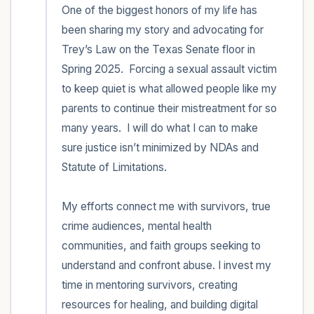
One of the biggest honors of my life has 
been sharing my story and advocating for 
Trey’s Law on the Texas Senate floor in 
Spring 2025.  Forcing a sexual assault victim 
to keep quiet is what allowed people like my 
parents to continue their mistreatment for so 
many years.  I will do what I can to make 
sure justice isn’t minimized by NDAs and 
Statute of Limitations.  

My efforts connect me with survivors, true 
crime audiences, mental health 
communities, and faith groups seeking to 
understand and confront abuse. I invest my 
time in mentoring survivors, creating 
resources for healing, and building digital 