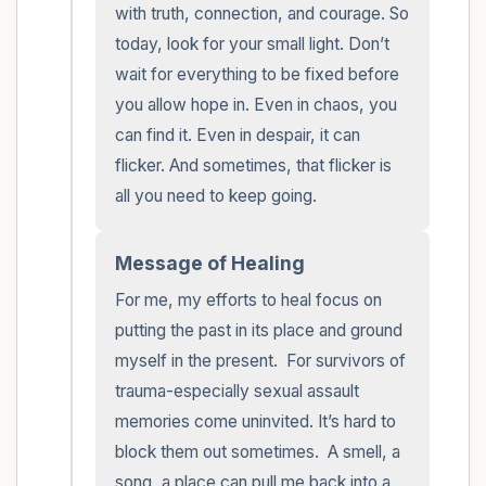
with truth, connection, and courage. So 
today, look for your small light. Don’t 
wait for everything to be fixed before 
you allow hope in. Even in chaos, you 
can find it. Even in despair, it can 
flicker. And sometimes, that flicker is 
all you need to keep going.
Message of Healing
For me, my efforts to heal focus on 
putting the past in its place and ground 
myself in the present.  For survivors of 
trauma-especially sexual assault 
memories come uninvited. It’s hard to 
block them out sometimes.  A smell, a 
song, a place can pull me back into a 