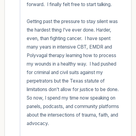
forward.  I finally felt free to start talking. 

Getting past the pressure to stay silent was 
the hardest thing I’ve ever done. Harder, 
even, than fighting cancer.  I have spent 
many years in intensive CBT, EMDR and 
Polyvagal therapy learning how to process 
my wounds in a healthy way.  I had pushed 
for criminal and civil suits against my 
perpetrators but the Texas statute of 
limitations don’t allow for justice to be done.  
So now, I spend my time now speaking on 
panels, podcasts, and community platforms 
about the intersections of trauma, faith, and 
advocacy.  
