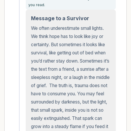
you read.
within the room and out of the window)
Message to a Survivor
4 – things you can feel (what is in front of
We often underestimate small lights. 
you that you can touch?)
We think hope has to look like joy or 
certainty. But sometimes it looks like 
3 – things you can hear
survival, like getting out of bed when 
2 – things you can smell
you’d rather stay down. Sometimes it’s 
the text from a friend, a sunrise after a 
1 – thing you like about yourself.
sleepless night, or a laugh in the middle 
of grief.  The truth is, trauma does not 
Take a deep breath to end.
have to consume you. You may feel 
surrounded by darkness, but the light, 
that small spark, inside you is not so 
easily extinguished. That spark can 
grow into a steady flame if you feed it 