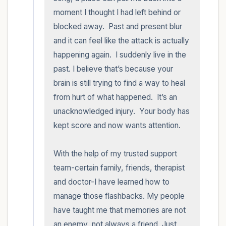
moment I thought I had left behind or 
blocked away.  Past and present blur 
and it can feel like the attack is actually 
happening again.  I suddenly live in the 
past. I believe that’s because your 
brain is still trying to find a way to heal 
from hurt of what happened.  It’s an 
unacknowledged injury.  Your body has 
kept score and now wants attention.

With the help of my trusted support 
team-certain family, friends, therapist 
and doctor-I have learned how to 
manage those flashbacks. My people 
have taught me that memories are not 
an enemy, not always a friend. Just 