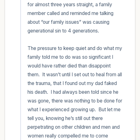
for almost three years straight, a family 
member called and reminded me talking 
about “our family issues” was causing 
generational sin to 4 generations.  

The pressure to keep quiet and do what my 
family told me to do was so significant I 
would have rather died than disappoint 
them.  It wasn’t until I set out to heal from all 
the trauma, that I found out my dad faked 
his death.  I had always been told since he 
was gone, there was nothing to be done for 
what I experienced growing up.  But let me 
tell you, knowing he’s still out there 
perpetrating on other children and men and 
women really compelled me to come 