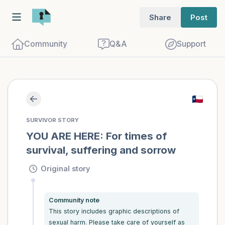
Share
Post
Community
Q&A
Support
Find a comfortable place to sit. Gently
SURVIVOR STORY
close your eyes and take a couple of deep
YOU ARE HERE: For times of 
survival, suffering and sorrow
breaths - in through your nose (count to
3), out through your mouth (count of 3).
Original story
Now open your eyes and look around you.
Name the following out loud:
Community note
This story includes graphic descriptions of 
5 – things you can see (you can look
sexual harm. Please take care of yourself as 