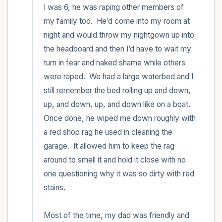
I was 6, he was raping other members of 
my family too.  He’d come into my room at 
night and would throw my nightgown up into 
the headboard and then I’d have to wait my 
turn in fear and naked shame while others 
were raped.  We had a large waterbed and I 
still remember the bed rolling up and down, 
up, and down, up, and down like on a boat.  
Once done, he wiped me down roughly with 
a red shop rag he used in cleaning the 
garage.  It allowed him to keep the rag 
around to smell it and hold it close with no 
one questioning why it was so dirty with red 
stains.   

Most of the time, my dad was friendly and 