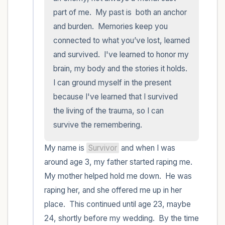
part of me.  My past is  both an anchor 
and burden.  Memories keep you 
connected to what you’ve lost, learned 
and survived.  I've learned to honor my 
brain, my body and the stories it holds.  
I can ground myself in the present 
because I've learned that I survived 
the living of the trauma, so I can 
survive the remembering.
My name is 
Survivor
 and when I was 
around age 3, my father started raping me.  
My mother helped hold me down.  He was 
raping her, and she offered me up in her 
place.  This continued until age 23, maybe 
24, shortly before my wedding.  By the time 