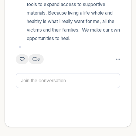
tools to expand access to supportive 
materials. Because living a life whole and 
healthy is what I really want for me, all the 
victims and their families.  We make our own 
opportunities to heal.
6