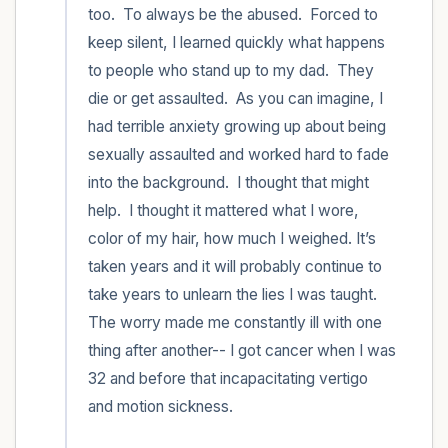
too.  To always be the abused.  Forced to 
keep silent, I learned quickly what happens 
to people who stand up to my dad.  They 
die or get assaulted.  As you can imagine, I 
had terrible anxiety growing up about being 
sexually assaulted and worked hard to fade 
into the background.  I thought that might 
help.  I thought it mattered what I wore, 
color of my hair, how much I weighed. It’s 
taken years and it will probably continue to 
take years to unlearn the lies I was taught. 
The worry made me constantly ill with one 
thing after another-- I got cancer when I was 
32 and before that incapacitating vertigo 
and motion sickness.  
