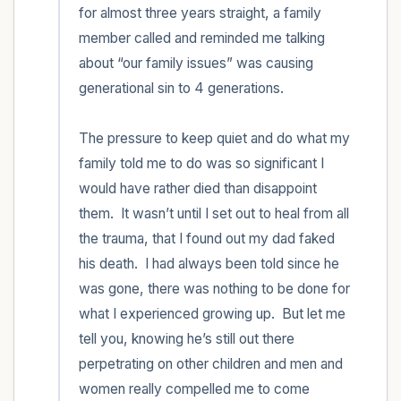
for almost three years straight, a family 
member called and reminded me talking 
about “our family issues” was causing 
generational sin to 4 generations.  

The pressure to keep quiet and do what my 
family told me to do was so significant I 
would have rather died than disappoint 
them.  It wasn’t until I set out to heal from all 
the trauma, that I found out my dad faked 
his death.  I had always been told since he 
was gone, there was nothing to be done for 
what I experienced growing up.  But let me 
tell you, knowing he’s still out there 
perpetrating on other children and men and 
women really compelled me to come 