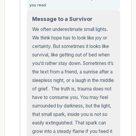
you read.
within the room and out of the window)
Message to a Survivor
4 – things you can feel (what is in front of
We often underestimate small lights. 
you that you can touch?)
We think hope has to look like joy or 
certainty. But sometimes it looks like 
3 – things you can hear
survival, like getting out of bed when 
2 – things you can smell
you’d rather stay down. Sometimes it’s 
the text from a friend, a sunrise after a 
1 – thing you like about yourself.
sleepless night, or a laugh in the middle 
of grief.  The truth is, trauma does not 
Take a deep breath to end.
have to consume you. You may feel 
surrounded by darkness, but the light, 
that small spark, inside you is not so 
easily extinguished. That spark can 
grow into a steady flame if you feed it 