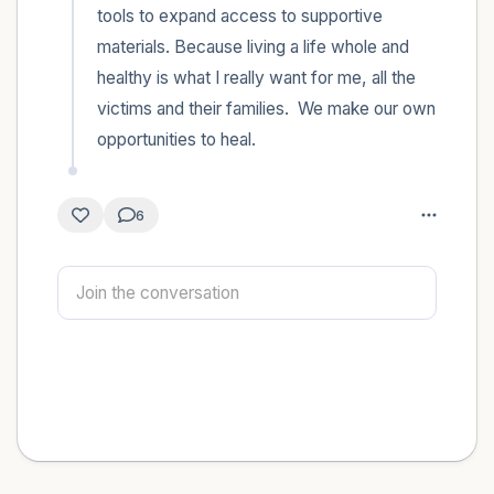
tools to expand access to supportive 
materials. Because living a life whole and 
healthy is what I really want for me, all the 
victims and their families.  We make our own 
opportunities to heal.
6