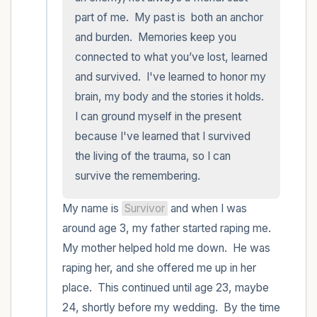
part of me.  My past is  both an anchor 
and burden.  Memories keep you 
connected to what you’ve lost, learned 
and survived.  I've learned to honor my 
brain, my body and the stories it holds.  
I can ground myself in the present 
because I've learned that I survived 
the living of the trauma, so I can 
survive the remembering.
My name is 
Survivor
 and when I was 
around age 3, my father started raping me.  
My mother helped hold me down.  He was 
raping her, and she offered me up in her 
place.  This continued until age 23, maybe 
24, shortly before my wedding.  By the time 