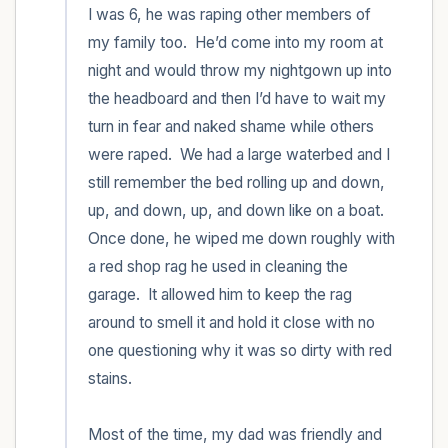
I was 6, he was raping other members of 
my family too.  He’d come into my room at 
night and would throw my nightgown up into 
the headboard and then I’d have to wait my 
turn in fear and naked shame while others 
were raped.  We had a large waterbed and I 
still remember the bed rolling up and down, 
up, and down, up, and down like on a boat.  
Once done, he wiped me down roughly with 
a red shop rag he used in cleaning the 
garage.  It allowed him to keep the rag 
around to smell it and hold it close with no 
one questioning why it was so dirty with red 
stains.   

Most of the time, my dad was friendly and 