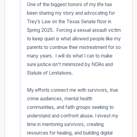
One of the biggest honors of my life has 
been sharing my story and advocating for 
Trey’s Law on the Texas Senate floor in 
Spring 2025.  Forcing a sexual assault victim 
to keep quiet is what allowed people like my 
parents to continue their mistreatment for so 
many years.  I will do what I can to make 
sure justice isn’t minimized by NDAs and 
Statute of Limitations.  

My efforts connect me with survivors, true 
crime audiences, mental health 
communities, and faith groups seeking to 
understand and confront abuse. I invest my 
time in mentoring survivors, creating 
resources for healing, and building digital 