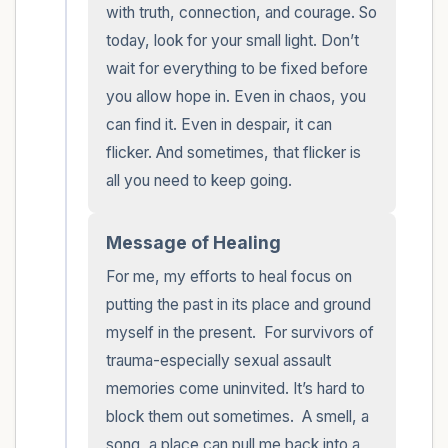
with truth, connection, and courage. So 
today, look for your small light. Don’t 
wait for everything to be fixed before 
you allow hope in. Even in chaos, you 
can find it. Even in despair, it can 
flicker. And sometimes, that flicker is 
all you need to keep going.
Message of Healing
For me, my efforts to heal focus on 
putting the past in its place and ground 
myself in the present.  For survivors of 
trauma-especially sexual assault 
memories come uninvited. It’s hard to 
block them out sometimes.  A smell, a 
song, a place can pull me back into a 