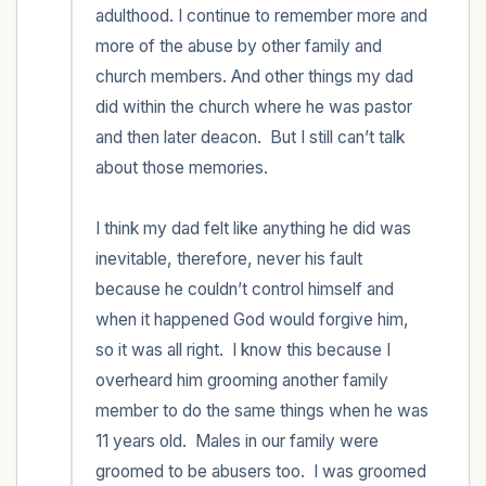
adulthood. I continue to remember more and 
more of the abuse by other family and 
church members. And other things my dad 
did within the church where he was pastor 
and then later deacon.  But I still can’t talk 
about those memories. 

I think my dad felt like anything he did was 
inevitable, therefore, never his fault 
because he couldn’t control himself and 
when it happened God would forgive him, 
so it was all right.  I know this because I 
overheard him grooming another family 
member to do the same things when he was 
11 years old.  Males in our family were 
groomed to be abusers too.  I was groomed 