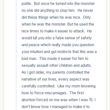
polite.  But once he turned into the monster 
no one did anything to stop him.  He never 
did these things when he was nice.  Only 
when he was the monster. But he used the 
nice times to make it easier to attack.  He 
would lull you into a false sense of safety 
and peace which really made you question 
your intuition and gut instincts that this was a 
bad man.  This made it easier for him to 
sexually assault other children and adults.  
As I got older, my parents controlled the 
narrative of our lives, every aspect was 
carefully controlled.  Like my mom knowing 
how to force miscarriages.  The first 
abortion forced on me was when I was 15. I 
don’t know how I managed to make it to 