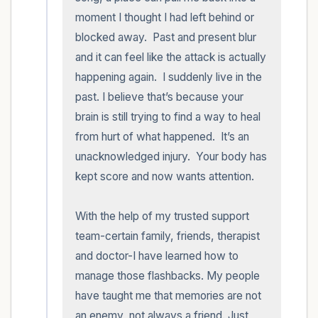
moment I thought I had left behind or 
blocked away.  Past and present blur 
and it can feel like the attack is actually 
happening again.  I suddenly live in the 
past. I believe that’s because your 
brain is still trying to find a way to heal 
from hurt of what happened.  It’s an 
unacknowledged injury.  Your body has 
kept score and now wants attention.

With the help of my trusted support 
team-certain family, friends, therapist 
and doctor-I have learned how to 
manage those flashbacks. My people 
have taught me that memories are not 
an enemy, not always a friend. Just 