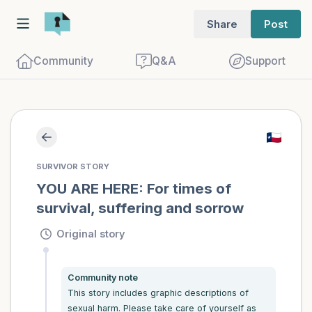
Share
Post
Community
Q&A
Support
Find a comfortable place to sit. Gently
SURVIVOR STORY
close your eyes and take a couple of deep
YOU ARE HERE: For times of 
survival, suffering and sorrow
breaths - in through your nose (count to
3), out through your mouth (count of 3).
Original story
Now open your eyes and look around you.
Name the following out loud:
Community note
This story includes graphic descriptions of 
5 – things you can see (you can look
sexual harm. Please take care of yourself as 