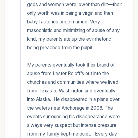
gods and women were lower than dirt—their 
only worth was in being a virgin and then 
baby factories once married. Very 
masochistic and minimizing of abuse of any 
kind, my parents ate up the evil rhetoric 
being preached from the pulpit 

My parents eventually took their brand of 
abuse from Lester Roloff’s out into the 
churches and communities where we lived-
from Texas to Washington and eventually 
into Alaska.  He disappeared in a plane over 
the waters near Anchorage in 2006. The 
events surrounding his disappearance were 
always very suspect but intense pressure 
from my family kept me quiet.   Every day 