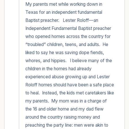
My parents met while working down in 
Texas for an independent fundamental 
Baptist preacher.   Lester Roloff—an 
Independent Fundamental Baptist preacher 
who opened homes across the country for 
“troubled” children, teens, and adults.  He 
liked to say he was saving dope fiends, 
whores, and hippies.   I believe many of the 
children in the homes had already 
experienced abuse growing up and Lester 
Roloff homes should have been a safe place 
to heal.  Instead, the kids met caretakers like 
my parents.  My mom was in a charge of 
the 16 and older home and my dad flew 
around the country raising money and 
preaching the party line: men were akin to 