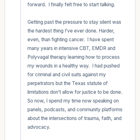
forward.  I finally felt free to start talking. 

Getting past the pressure to stay silent was 
the hardest thing I’ve ever done. Harder, 
even, than fighting cancer.  I have spent 
many years in intensive CBT, EMDR and 
Polyvagal therapy learning how to process 
my wounds in a healthy way.  I had pushed 
for criminal and civil suits against my 
perpetrators but the Texas statute of 
limitations don’t allow for justice to be done.  
So now, I spend my time now speaking on 
panels, podcasts, and community platforms 
about the intersections of trauma, faith, and 
advocacy.  
