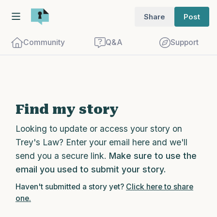
Share
Post
Community
Q&A
Support
Find a comfortable place to sit. Gently
Find my story
close your eyes and take a couple of deep
Looking to update or access your story on
breaths - in through your nose (count to
Trey's Law? Enter your email here and we'll
3), out through your mouth (count of 3).
send you a secure link.
Make sure to use the
Now open your eyes and look around you.
email you used to submit your story.
Name the following out loud:
Haven't submitted a story yet?
Click here to share
one.
5 – things you can see (you can look
within the room and out of the window)