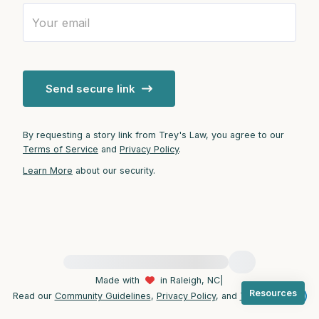
4 – things you can feel (what is in front of
you that you can touch?)
Send secure link
3 – things you can hear
2 – things you can smell
By requesting a story link from Trey's Law, you agree to our
Terms of Service
and
Privacy Policy
.
1 – thing you like about yourself.
Learn More
about our security.
Take a deep breath to end.
For immediate help, visit {{resource}}
Made with
in Raleigh, NC
|
Resources
Read our
Community Guidelines
,
Privacy Policy
, and
Terms
|