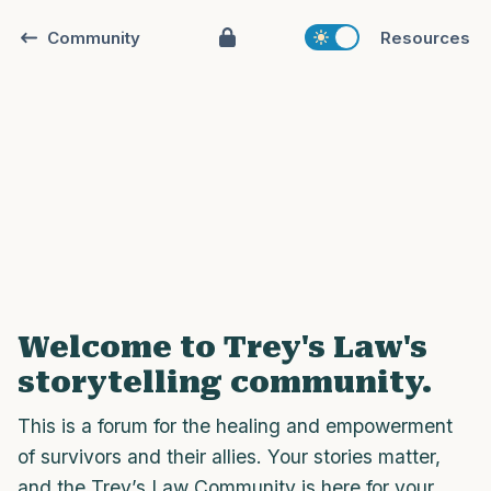
Community
Resources
Find a comfortable place to sit. Gently
close your eyes and take a couple of deep
breaths - in through your nose (count to
3), out through your mouth (count of 3).
Welcome to Trey's Law's
Now open your eyes and look around you.
storytelling community.
Name the following out loud:
This is a forum for the healing and empowerment
5 – things you can see (you can look
of survivors and their allies. Your stories matter,
within the room and out of the window)
and the Trey’s Law Community is here for your