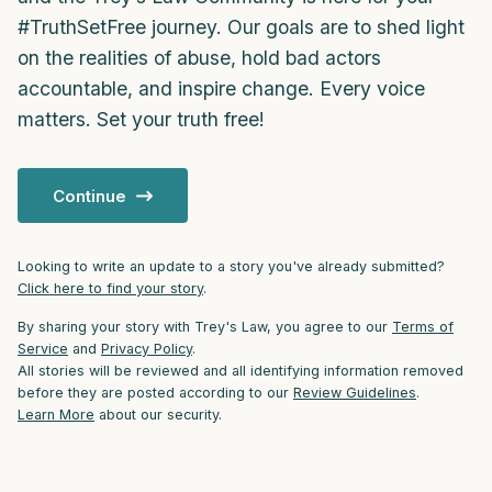
#TruthSetFree journey. Our goals are to shed light
4 – things you can feel (what is in front of
on the realities of abuse, hold bad actors
you that you can touch?)
accountable, and inspire change. Every voice
matters. Set your truth free!
3 – things you can hear
2 – things you can smell
Continue
1 – thing you like about yourself.
Looking to write an update to a story you've already submitted?
Click here to find your story
.
Take a deep breath to end.
By sharing your story with Trey's Law, you agree to our
Terms of
Service
and
Privacy Policy
.
All stories will be reviewed and all identifying information removed
before they are posted according to our
Review Guidelines
.
Learn More
about our security.