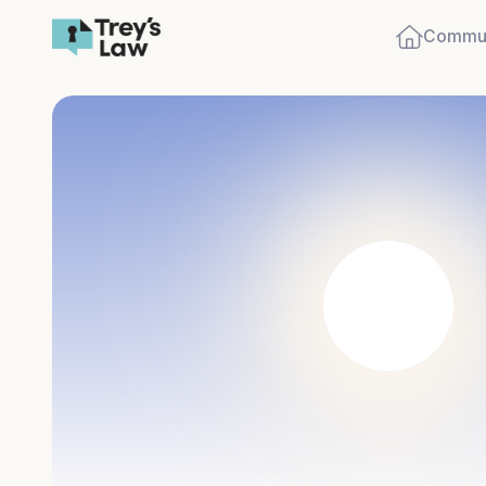
Commun