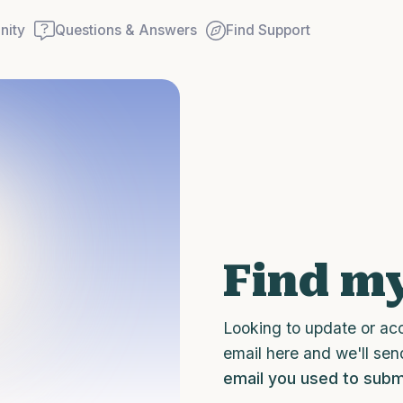
ity
Questions & Answers
Find Support
Find a comfortable place to
couple of deep breaths - in
your mouth (count of 3). N
Find my
Name the following out lou
5 – things you can see (you
Looking to update or ac
window)
email here and we'll sen
email you used to submi
4 – things you can feel (wha