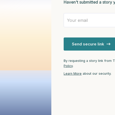
Haven't submitted a story 
3 – things you can hear
2 – things you can smell
1 – thing you like about your
Send secure link
Take a deep breath to end.
By requesting a story link from 
Policy
.
Learn More
about our security.