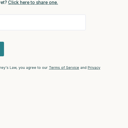
yet?
Click here to share one.
self.
Trey's Law, you agree to our
Terms of Service
and
Privacy