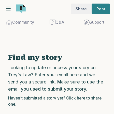
Share
Post
Community
Q&A
Support
Find a comfortable place to sit. Gently
Find my story
close your eyes and take a couple of deep
Looking to update or access your story on
breaths - in through your nose (count to
Trey's Law? Enter your email here and we'll
3), out through your mouth (count of 3).
send you a secure link.
Make sure to use the
Now open your eyes and look around you.
email you used to submit your story.
Name the following out loud:
Haven't submitted a story yet?
Click here to share
one.
5 – things you can see (you can look
within the room and out of the window)