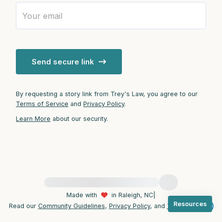
4 – things you can feel (what is in front of
you that you can touch?)
Send secure link
3 – things you can hear
2 – things you can smell
By requesting a story link from Trey's Law, you agree to our
Terms of Service
and
Privacy Policy
.
1 – thing you like about yourself.
Learn More
about our security.
Take a deep breath to end.
For immediate help, visit {{resource}}
Made with
in Raleigh, NC
|
Resources
Read our
Community Guidelines
,
Privacy Policy
, and
Terms
|