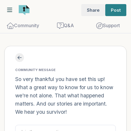
Share
Post
Community
Q&A
Support
Find a comfortable place to sit. Gently
close your eyes and take a couple of deep
COMMUNITY MESSAGE
breaths - in through your nose (count to
So very thankful you have set this up!
What a great way to know for us to know
3), out through your mouth (count of 3).
we're not alone. That what happened
Now open your eyes and look around you.
matters. And our stories are important.
Name the following out loud:
We hear you survivor!
5 – things you can see (you can look
within the room and out of the window)