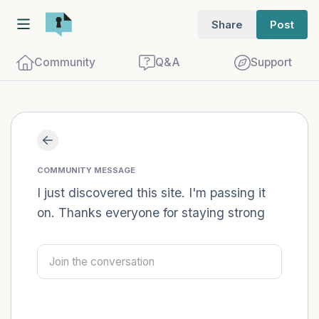
Share
Post
Community
Q&A
Support
Find a comfortable place to sit. Gently
close your eyes and take a couple of deep
COMMUNITY MESSAGE
breaths - in through your nose (count to
I just discovered this site. I'm passing it
on. Thanks everyone for staying strong
3), out through your mouth (count of 3).
Now open your eyes and look around you.
Name the following out loud:
5 – things you can see (you can look
within the room and out of the window)