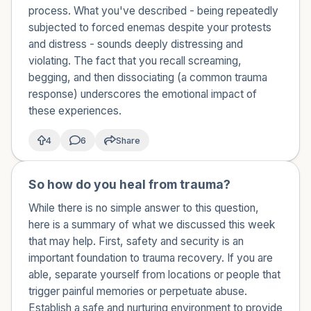
what happened to me?
process. What you've described - being repeatedly
subjected to forced enemas despite your protests
and distress - sounds deeply distressing and
violating. The fact that you recall screaming,
begging, and then dissociating (a common trauma
response) underscores the emotional impact of
these experiences.
4
6
Share
So how do you heal from trauma?
🇺🇸
While there is no simple answer to this question,
here is a summary of what we discussed this week
that may help. First, safety and security is an
important foundation to trauma recovery. If you are
able, separate yourself from locations or people that
trigger painful memories or perpetuate abuse.
Establish a safe and nurturing environment to provide