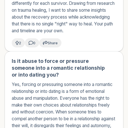
differently for each survivor. Drawing from research
on trauma healing, I want to share some insights
about the recovery process while acknowledging
that there is no single "right" way to heal. Your path
and timeline are your own.
2
0
Share
Is it abuse to force or pressure
🇰🇼
someone into a romantic relationship
or into dating you?
Yes, forcing or pressuring someone into a romantic
relationship or into dating is a form of emotional
abuse and manipulation. Everyone has the right to
make their own choices about relationships freely
and without coercion. When someone tries to
compel another person to be in a relationship against
their will, it disregards their feelings and autonomy,