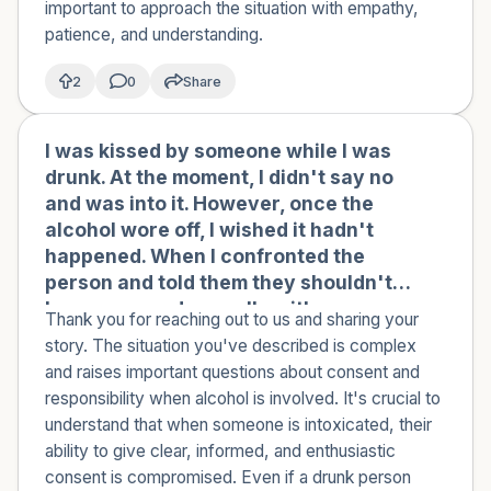
important to approach the situation with empathy,
patience, and understanding.
2
0
Share
I was kissed by someone while I was
🇹🇳
drunk. At the moment, I didn't say no
and was into it. However, once the
alcohol wore off, I wished it hadn't
happened. When I confronted the
person and told them they shouldn't
have engaged sexually with someone
Thank you for reaching out to us and sharing your
who was drunk and that the only
story. The situation you've described is complex
appropriate thing to do with a drunk
and raises important questions about consent and
person is to help them walk or get
responsibility when alcohol is involved. It's crucial to
somewhere safe, they responded by
understand that when someone is intoxicated, their
saying that I was the one who
ability to give clear, informed, and enthusiastic
approached them repeatedly and
consent is compromised. Even if a drunk person