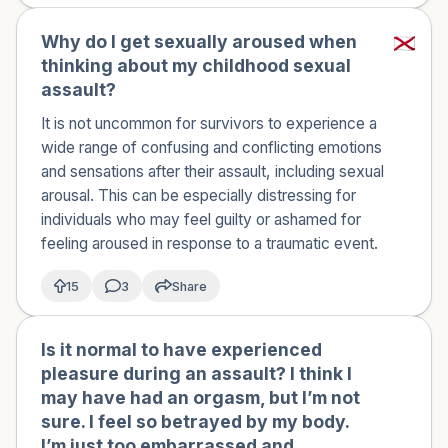
Why do I get sexually aroused when
thinking about my childhood sexual
assault?
It is not uncommon for survivors to experience a
wide range of confusing and conflicting emotions
and sensations after their assault, including sexual
arousal. This can be especially distressing for
individuals who may feel guilty or ashamed for
feeling aroused in response to a traumatic event.
15
3
Share
Is it normal to have experienced
🇺🇸
pleasure during an assault? I think I
may have had an orgasm, but I’m not
sure. I feel so betrayed by my body.
I’m just too embarrassed and