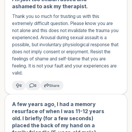
ashamed to ask my therapist.
Thank you so much for trusting us with this
extremely difficult question. Please know you are
not alone and this does not invalidate the trauma you
experienced. Arousal during sexual assault is a
possible, but involuntary physiological response that
does not imply consent or enjoyment. Resist the
feelings of shame and self-blame that you are
feeling. It is not your fault and your experiences are
valid.
8
8
Share
A few years ago, I had a memory
🇦🇺
resurface of when I was 11-12 years
old. I briefly (for a few seconds)
placed the back of my hand on a