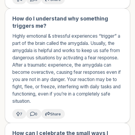
How do I understand why something
🇺🇸
triggers me?
Highly emotional & stressful experiences “trigger” a
part of the brain called the amygdala. Usually, the
amygdala is helpful and works to keep us safe from
dangerous situations by activating a fear response.
After a ​traumatic experience, the amygdala can
become overactive, causing fear responses even if
you are not in any danger. Your reaction may be to
fight, flee, or freeze, interfering with daily tasks and
functioning, even if you’re in a completely safe
situation.
7
0
Share
How can I celebrate the small ways I
🇺🇸