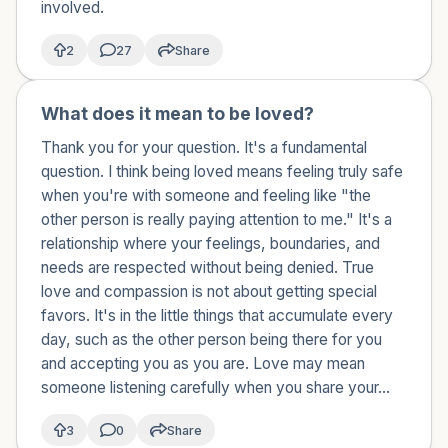
involved.
2
27
Share
What does it mean to be loved?
🇯🇵
Thank you for your question. It's a fundamental
question. I think being loved means feeling truly safe
when you're with someone and feeling like "the
other person is really paying attention to me." It's a
relationship where your feelings, boundaries, and
needs are respected without being denied. True
love and compassion is not about getting special
favors. It's in the little things that accumulate every
day, such as the other person being there for you
and accepting you as you are. Love may mean
someone listening carefully when you share your...
3
0
Share