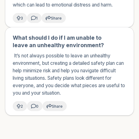
which can lead to emotional distress and harm.
3
1
Share
What should I do if I am unable to
🇺🇸
leave an unhealthy environment?
It’s not always possible to leave an unhealthy
environment, but creating a detailed safety plan can
help minimize risk and help you navigate difficult
living situations. Safety plans look different for
everyone, and you decide what pieces are useful to
you and your situation.
2
0
Share