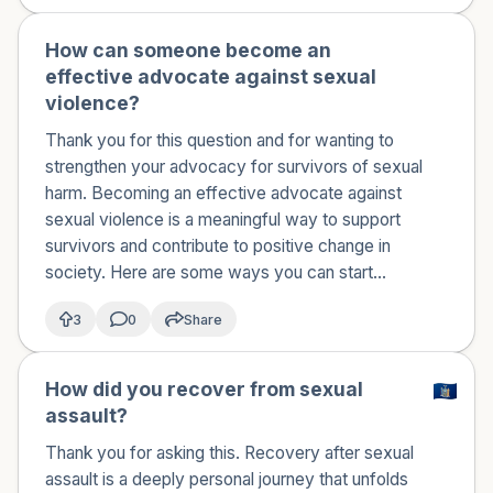
How can someone become an
🇺🇸
effective advocate against sexual
violence?
Thank you for this question and for wanting to
strengthen your advocacy for survivors of sexual
harm. Becoming an effective advocate against
sexual violence is a meaningful way to support
survivors and contribute to positive change in
society. Here are some ways you can start...
3
0
Share
How did you recover from sexual
assault?
Thank you for asking this. Recovery after sexual
assault is a deeply personal journey that unfolds