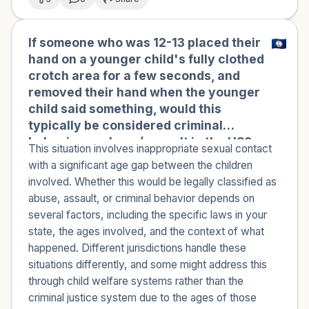
If someone who was 12-13 placed their
hand on a younger child's fully clothed
crotch area for a few seconds, and
removed their hand when the younger
child said something, would this
typically be considered criminal
behavior or abuse/assault in the US?
This situation involves inappropriate sexual contact
with a significant age gap between the children
involved. Whether this would be legally classified as
abuse, assault, or criminal behavior depends on
several factors, including the specific laws in your
state, the ages involved, and the context of what
happened. Different jurisdictions handle these
situations differently, and some might address this
through child welfare systems rather than the
criminal justice system due to the ages of those