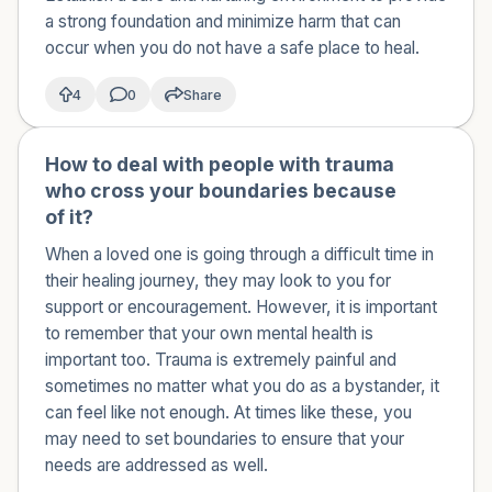
a strong foundation and minimize harm that can
occur when you do not have a safe place to heal.
4
0
Share
How to deal with people with trauma
🇺🇸
who cross your boundaries because
of it?
When a loved one is going through a difficult time in
their healing journey, they may look to you for
support or encouragement. However, it is important
to remember that your own mental health is
important too. Trauma is extremely painful and
sometimes no matter what you do as a bystander, it
can feel like not enough. At times like these, you
may need to set boundaries to ensure that your
needs are addressed as well.