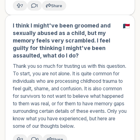
7
1
Share
I think I might've been groomed and
sexually abused as a child, but my
memory feels very scrambled. I feel
guilty for thinking I might've been
assaulted, what do I do?
Thank you so much for trusting us with this question.
To start, you are not alone. It is quite common for
individuals who are processing childhood trauma to
feel guilt, shame, and confusion. It is also common
for survivors to not want to believe what happened
to them was real, or for them to have memory gaps
surrounding certain details of these events. Only you
know what you have experienced, but here are
some of our thoughts below.
3
0
Share