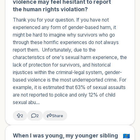
violence may feel hesitant to report
childhood exploration.
the human rights violation?
Thank you for your question. If you have not
experienced any form of gender-based harm, it
might be hard to imagine why survivors who go
through these horrific experiences do not always
report them. Unfortunately, due to the
characteristics of one's sexual harm experience, the
lack of protection for survivors, and historical
injustices within the criminal-legal system, gender-
based violence is the most underreported crime. For
example, it is estimated that 63% of sexual assaults
are not reported to police and only 12% of child
sexual abu...
2
2
Share
When I was young, my younger sibling