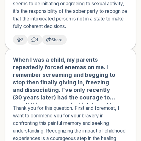
didn't let them leave, even tearing up
seems to be initiating or agreeing to sexual activity,
when they tried to go. Does this justify
it's the responsibility of the sober party to recognize
them kissing a drunk person? Does it
that the intoxicated person is not in a state to make
make them less at fault and me more
fully coherent decisions.
responsible?
2
1
Share
When I was a child, my parents
🇮🇹
repeatedly forced enemas on me. I
remember screaming and begging to
stop then finally giving in, freezing
and dissociating. I've only recently
(30 years later) had the courage to
recall this memory, of which I used to
Thank you for this question. First and foremost, I
have flashbacks that made me sick.
want to commend you for your bravery in
My parents are nice people, but I feel
confronting this painful memory and seeking
like I am a survivor of a kind of sexual
understanding. Recognizing the impact of childhood
abuse. Can you help me understand
experiences is a courageous step in the healing