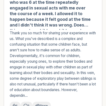
who was 6 at the time repeatedly
engaged in sexual acts with me over
the course of a week. I allowed it to
happen because it felt good at the time
and I didn't think it was wrong. Does
this count as child-on-child sexual
Thank you so much for sharing your experience with
abuse (COCSA)?
us. What you've described is a complex and
confusing situation that some children face, but
aren't sure how to make sense of as adults.
Developmentally, it's common for children,
especially young ones, to explore their bodies and
engage in sexual play with other children as part of
learning about their bodies and sexuality. In this vein,
some degree of exploratory play between siblings is
also not unusual, particularly if there hasn't been a lot
of education about boundaries. However,
dependin...
4
3
Share