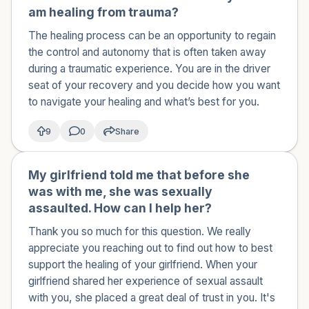
am healing from trauma?
The healing process can be an opportunity to regain
the control and autonomy that is often taken away
during a traumatic experience. You are in the driver
seat of your recovery and you decide how you want
to navigate your healing and what’s best for you.
9
0
Share
My girlfriend told me that before she
🇺🇸
was with me, she was sexually
assaulted. How can I help her?
Thank you so much for this question. We really
appreciate you reaching out to find out how to best
support the healing of your girlfriend. When your
girlfriend shared her experience of sexual assault
with you, she placed a great deal of trust in you. It's