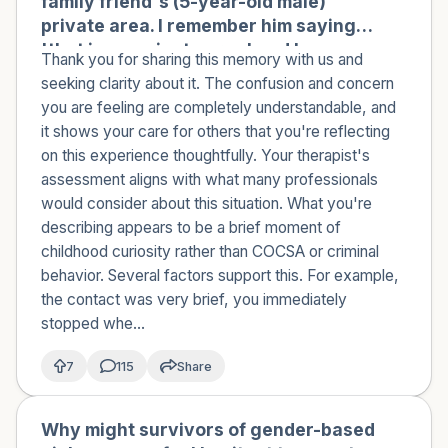
family friend's (5-year-old male)
private area. I remember him saying
'that is my private area' and I
Thank you for sharing this memory with us and
immediately removed my hand and
seeking clarity about it. The confusion and concern
never did that again. I'm not sure why
you are feeling are completely understandable, and
I did it. I had a lot of sexual curiosity at
it shows your care for others that you're reflecting
that age and exposure to
on this experience thoughtfully. Your therapist's
pornography. No other sexual actions
assessment aligns with what many professionals
occurred between us, and there was
would consider about this situation. What you're
no intent to do anything sexual. I think
describing appears to be a brief moment of
I was just curious. I spoke to a
childhood curiosity rather than COCSA or criminal
therapist who said this wasn't COCSA
behavior. Several factors support this. For example,
or any sexual crime, and that it's not
the contact was very brief, you immediately
uncommon. She noted that although
stopped whe...
there was an age difference, there
were no sexual actions taken or
7
115
Share
force/manipulation used. Do you
agree with my therapist? I'm not sure
Why might survivors of gender-based
🇿🇦
if this was a crime or just normal