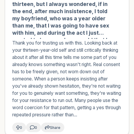
thirteen, but I always wondered, if in
the end, after much insistence, I told
my boyfriend, who was a year older
than me, that I was going to have sex
with him, and during the act I just
wanted to leave and cry, could that be
Thank you for trusting us with this. Looking back at
considered abuse?
your thirteen-year-old self and still critically thinking
about it after all this time tells me some part of you
already knows something wasn't right. Real consent
has to be freely given, not worn down out of
someone. When a person keeps insisting after
you've already shown hesitation, they're not waiting
for you to genuinely want something, they're waiting
for your resistance to run out. Many people use the
word coercion for that pattern, getting a yes through
repeated pressure rather than...
0
0
Share