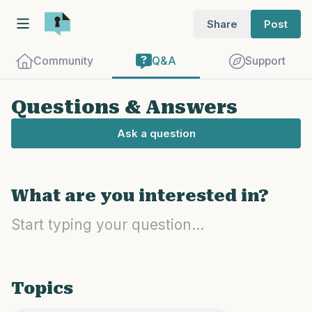
Share
Post
Community
Q&A
Support
Questions & Answers
Ask a question
Find a comfortable place to sit. Gently
What are you interested in?
close your eyes and take a couple of deep
breaths - in through your nose (count to
3), out through your mouth (count of 3).
Now open your eyes and look around you.
Name the following out loud:
Topics