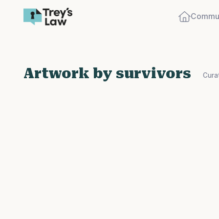
Commun
Artwork by survivors
Cura