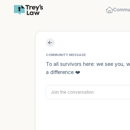
Commun
COMMUNITY MESSAGE
To all survivors here: we see you,
a difference ❤️