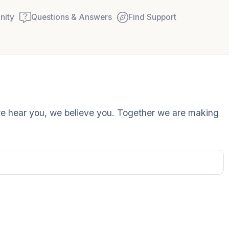
ity
Questions & Answers
Find Support
Find a comfortable place to
 we hear you, we believe you. Together we are making
couple of deep breaths - in
your mouth (count of 3). N
Name the following out lou
5 – things you can see (you
window)
4 – things you can feel (wha