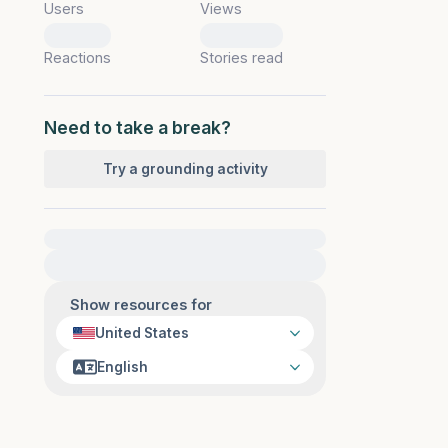
Users
Views
0
0
Reactions
Stories read
Need to take a break?
Try a grounding activity
For immediate help, visit {{resource}}
Show resources for
United States
English